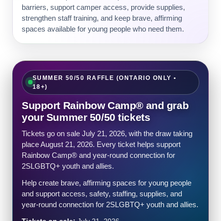
barriers, support camper access, provide supplies,
strengthen staff training, and keep brave, affirming
spaces available for young people who need them.
SUMMER 50/50 RAFFLE (ONTARIO ONLY •
18+)
Support Rainbow Camp® and grab
your Summer 50/50 tickets
Tickets go on sale July 21, 2026, with the draw taking
place August 21, 2026. Every ticket helps support
Rainbow Camp® and year-round connection for
2SLGBTQ+ youth and allies.
Help create brave, affirming spaces for young people
and support access, safety, staffing, supplies, and
year-round connection for 2SLGBTQ+ youth and allies.
Tickets on sale:
July 21, 2026