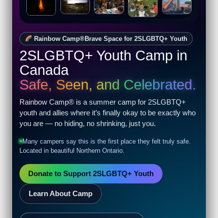
night laughter by the lake, camp is
Live. Loud. Proud.
full of life-changing moments.
Rainbow Camp®
Brave Space for 2SLGBTQ+ Youth
2SLGBTQ+ Youth Camp in
Canada
Safe, Seen, and Celebrated.
Rainbow Camp® is a summer camp for 2SLGBTQ+
youth and allies where it’s finally okay to be exactly who
you are — no hiding, no shrinking, just you.
Many campers say this is the first place they felt truly safe.
Located in beautiful Northern Ontario.
Donate to Support 2SLGBTQ+ Youth
Learn About Camp