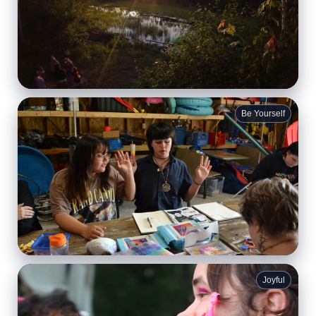
Quiet Moments
Be Yourself
Time by the water to breathe, reflect, and feel your
shoulders finally drop.
Creative Expression
Joyful
Buttons, zines, flags, and projects that say
“this is me.”