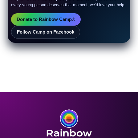
every young person deserves that moment, we’d love your help.
Donate to Rainbow Camp®
Follow Camp on Facebook