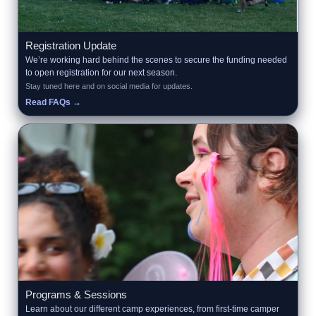
Registration Update
We’re working hard behind the scenes to secure the funding needed
to open registration for our next season.
Stay tuned here and on social media for updates.
Read FAQs →
Programs & Sessions
Learn about our different camp experiences, from first-time camper