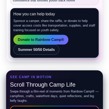
confidence that follows youth back home
How you can help today
Sponsor a camper, share the raffle, or donate to help
cover access costs like transportation, supplies, and staff
training focused on youth safety.
Donate to Rainbow Camp®
Summer 50/50 Details
SEE CAMP IN MOTION
Scroll Through Camp Life
Swipe through a film-reel of moments from Rainbow Camp® —
campfires, crafts, waterfront days, quiet reflections, and big
belly laughs.