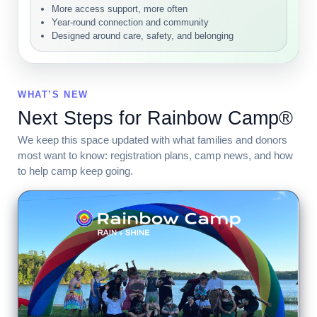
More access support, more often
Year-round connection and community
Designed around care, safety, and belonging
WHAT’S NEW
Next Steps for Rainbow Camp®
We keep this space updated with what families and donors
most want to know: registration plans, camp news, and how
to help camp keep going.