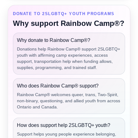
DONATE TO 2SLGBTQ+ YOUTH PROGRAMS
Why support Rainbow Camp®?
Why donate to Rainbow Camp®?
Donations help Rainbow Camp® support 2SLGBTQ+
youth with affirming camp experiences, access
support, transportation help when funding allows,
supplies, programming, and trained staff.
Who does Rainbow Camp® support?
Rainbow Camp® welcomes queer, trans, Two-Spirit,
non-binary, questioning, and allied youth from across
Ontario and Canada.
How does support help 2SLGBTQ+ youth?
Support helps young people experience belonging,