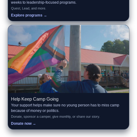
weeks to leadership-focused programs.
Quest, Lead, and more.
Explore programs →
Help Keep Camp Going
Your support helps make sure no young person has to miss camp
because of money or politics.
Donate, sponsor a camper, give monthly, or share our story.
Donate now →