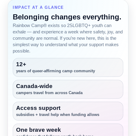
IMPACT AT A GLANCE
Belonging changes everything.
Rainbow Camp® exists so 2SLGBTQ+ youth can
exhale — and experience a week where safety, joy, and
community are normal. If you’re new here, this is the
simplest way to understand what your support makes
possible.
12+
years of queer-affirming camp community
Canada-wide
campers travel from across Canada
Access support
subsidies + travel help when funding allows
One brave week