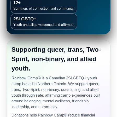
12+
Summers of connection and community.
2SLGBTQ+
Youth and allies welcomed and affirmed.
Supporting queer, trans, Two-
Spirit, non-binary, and allied
youth.
Rainbow Camp® is a Canadian 2SLGBTQ+ youth
camp based in Northern Ontario. We support queer,
trans, Two-Spirit, non-binary, questioning, and allied
youth through safe, affirming camp experiences built
around belonging, mental wellness, friendship,
leadership, and community.
Donations help Rainbow Camp® reduce financial