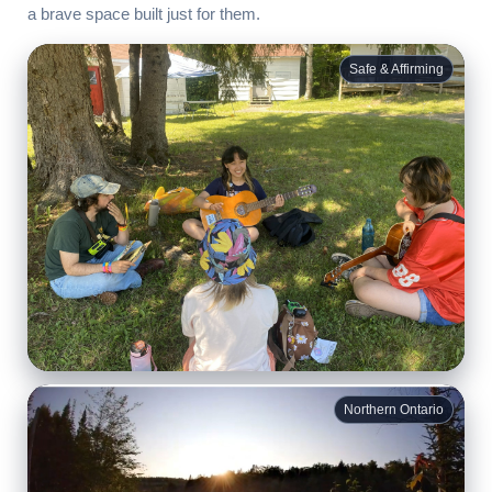
a brave space built just for them.
Safe & Affirming
Belonging
Northern Ontario
For many campers, this is the first time they’ve met other
queer youth their age.