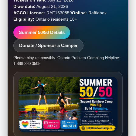
Draw date:
August 21, 2026
AGCO Licence:
RAF1530859
Online:
Rafflebox
Eligibility:
Ontario residents 18+
Summer 50/50 Details
Donate / Sponsor a Camper
Please play responsibly. Ontario Problem Gambling Helpline:
1-888-230-3505.