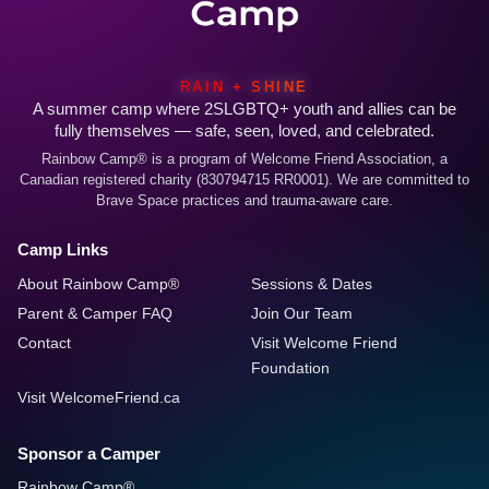
RAIN + SHINE
A summer camp where 2SLGBTQ+ youth and allies can be
fully themselves — safe, seen, loved, and celebrated.
Rainbow Camp® is a program of Welcome Friend Association, a
Canadian registered charity (830794715 RR0001). We are committed to
Brave Space practices and trauma-aware care.
Camp Links
About Rainbow Camp®
Sessions & Dates
Parent & Camper FAQ
Join Our Team
Contact
Visit Welcome Friend
Foundation
Visit WelcomeFriend.ca
Sponsor a Camper
Rainbow Camp®