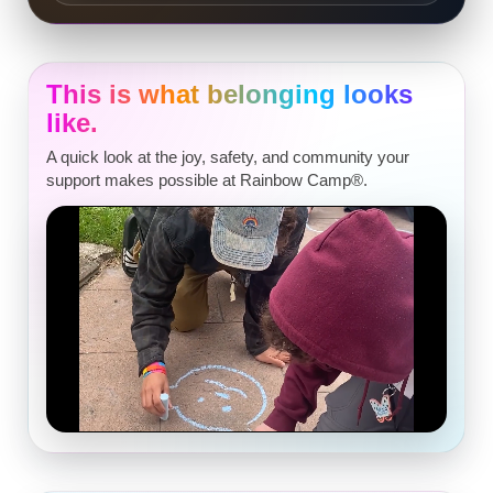
This is what belonging looks
like.
A quick look at the joy, safety, and community your
support makes possible at Rainbow Camp®.