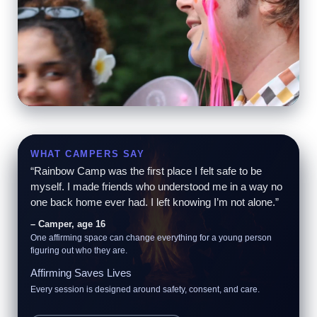
Pure Joy
Goofy games, big energy, and laughter that echoes
through the trees.
WHAT CAMPERS SAY
“Rainbow Camp was the first place I felt safe to be
myself. I made friends who understood me in a way no
one back home ever had. I left knowing I’m not alone.”
– Camper, age 16
One affirming space can change everything for a young person
figuring out who they are.
Affirming Saves Lives
Every session is designed around safety, consent, and care.