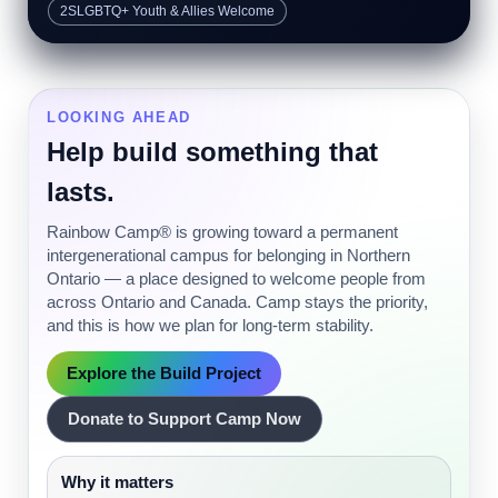
2SLGBTQ+ Youth & Allies Welcome
LOOKING AHEAD
Help build something that
lasts.
Rainbow Camp® is growing toward a permanent
intergenerational campus for belonging in Northern
Ontario — a place designed to welcome people from
across Ontario and Canada. Camp stays the priority,
and this is how we plan for long-term stability.
Explore the Build Project
Donate to Support Camp Now
Why it matters