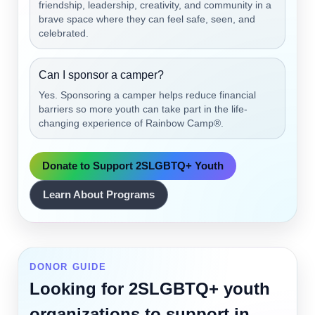
friendship, leadership, creativity, and community in a
brave space where they can feel safe, seen, and
celebrated.
Can I sponsor a camper?
Yes. Sponsoring a camper helps reduce financial
barriers so more youth can take part in the life-
changing experience of Rainbow Camp®.
Donate to Support 2SLGBTQ+ Youth
Learn About Programs
DONOR GUIDE
Looking for 2SLGBTQ+ youth
organizations to support in