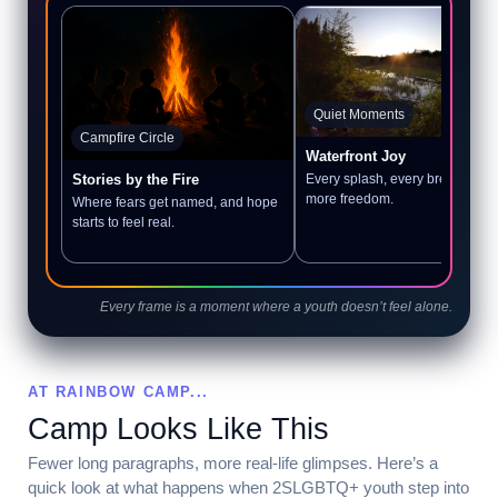
Quiet Moments
Campfire Circle
Waterfront Joy
Every splash, every breath, a litt
Stories by the Fire
more freedom.
Where fears get named, and hope
starts to feel real.
Every frame is a moment where a youth doesn’t feel alone.
AT RAINBOW CAMP...
Camp Looks Like This
Fewer long paragraphs, more real-life glimpses. Here’s a
quick look at what happens when 2SLGBTQ+ youth step into