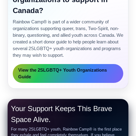
Canada?
Rainbow Camp® is part of a wider community of
organizations supporting queer, trans, Two-Spirit, non-
binary, questioning, and allied youth across Canada. We
created a short donor guide to help people learn about
several 2SLGBTQ+ youth organizations and programs
they may wish to support.
View the 2SLGBTQ+ Youth Organizations
Guide
Your Support Keeps This Brave
Space Alive.
For many 2SLGBTQ+ youth, Rainbow Camp® is the first place
they exhale and feel completely themselves. If you believe