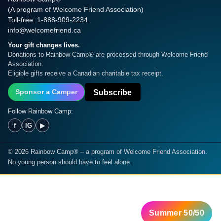
(A program of Welcome Friend Association)
Toll-free: 1-888-909-2234
info@welcomefriend.ca
Your gift changes lives.
Donations to Rainbow Camp® are processed through Welcome Friend
Association.
Eligible gifts receive a Canadian charitable tax receipt.
Subscribe
Sponsor a Camper
Follow Rainbow Camp:
f
IG
▶
©
2026
Rainbow Camp® – a program of Welcome Friend Association.
No young person should have to feel alone.
Summer 50/50